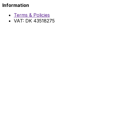
Information
Terms & Policies
VAT: DK 43518275