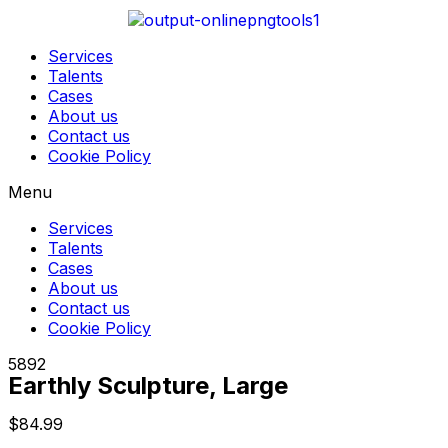
Services
Talents
Cases
About us
Contact us
Cookie Policy
Menu
Services
Talents
Cases
About us
Contact us
Cookie Policy
5892
Earthly Sculpture, Large
$
84.99