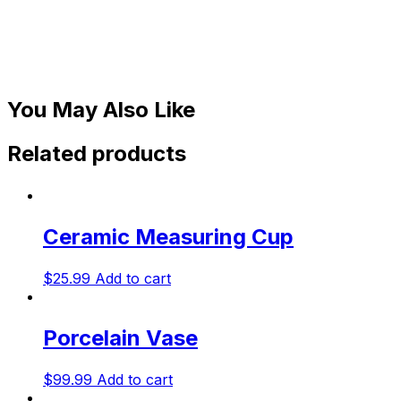
You May Also Like
Related products
Ceramic Measuring Cup
$
25.99
Add to cart
Porcelain Vase
$
99.99
Add to cart