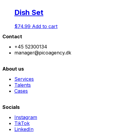
Dish Set
$
74.99
Add to cart
Contact
+45 52300134
manager@picoagency.dk
About us
Services
Talents
Cases
Socials
Instagram
TikTok
LinkedIn