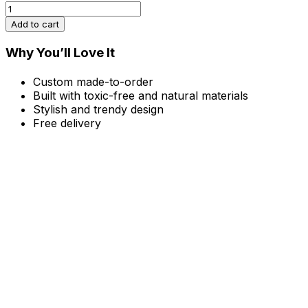
Earthly
Sculpture,
Add to cart
Large
quantity
Why You’ll Love It
Custom made-to-order
Built with toxic-free and natural materials
Stylish and trendy design
Free delivery