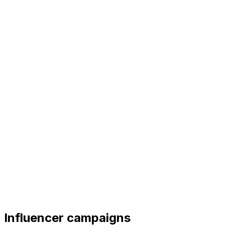
Influencer campaigns