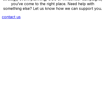
you’ve come to the right place. Need help with
something else? Let us know how we can support you.
contact us