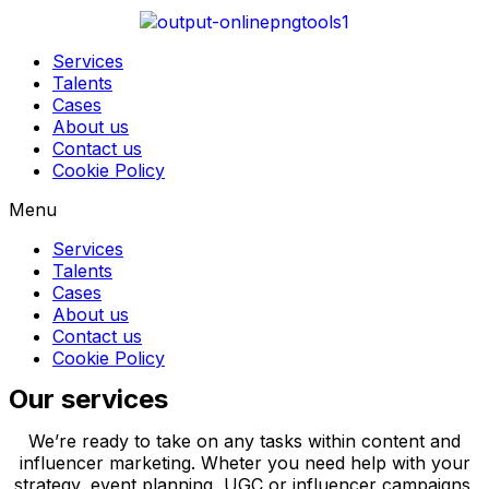
Services
Talents
Cases
About us
Contact us
Cookie Policy
Menu
Services
Talents
Cases
About us
Contact us
Cookie Policy
Our services
We’re ready to take on any tasks within content and
influencer marketing. Wheter you need help with your
strategy, event planning, UGC or influencer campaigns,