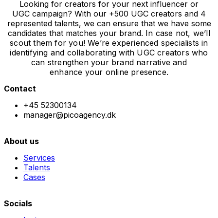
Looking for creators for your next influencer or
UGC campaign? With our +500 UGC creators and 4
represented talents, we can ensure that we have some
candidates that matches your brand.
In case not, we’ll
scout them for you! We’re experienced specialists in
identifying and collaborating with UGC creators who
can strengthen your brand narrative and
enhance
your online presence.
Contact
+45 52300134
manager@picoagency.dk
About us
Services
Talents
Cases
Socials