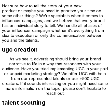
Not sure how to tell the story of your new
product or maybe you need to prioritze your time on
some other things? We’re specialists when it comes to
influencer campaigns, and we believe that every brand
has an individual story to tell. We handle all phases of
your influencer campaign whether it’s everything from
idea to execution or only the communication between
you and the talents.
ugc creation
As we see it, advertising should bring your brand
narrative to life in a way that resonates with your
audience. Have you tried implementing UGC in your paid
or unpaid marketing strategy? We offer UGC with help
from our represented talents or our +500 UGC
creators. If it sounds interesting or you might need some
more information on the topic, please don’t hesitate to
reach out.
talent scouting