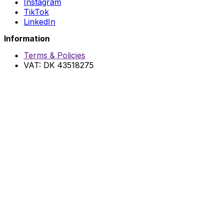
Instagram
TikTok
LinkedIn
Information
Terms & Policies
VAT: DK 43518275